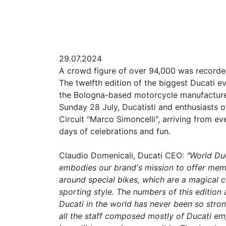
29.07.2024
A crowd figure of over 94,000 was recorde
The twelfth edition of the biggest Ducati eve
the Bologna-based motorcycle manufacturer
Sunday 28 July, Ducatisti and enthusiasts 
Circuit "Marco Simoncelli", arriving from e
days of celebrations and fun.
Claudio Domenicali, Ducati CEO:
"World Duc
embodies our brand's mission to offer memo
around special bikes, which are a magical c
sporting style. The numbers of this edition 
Ducati in the world has never been so strong
all the staff composed mostly of Ducati em