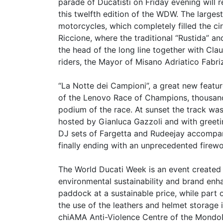
parade of Ducatisti on Friday evening wil
this twelfth edition of the WDW. The larges
motorcycles, which completely filled the ci
Riccione, where the traditional “Rustida” a
the head of the long line together with C
riders, the Mayor of Misano Adriatico Fabr
“La Notte dei Campioni”, a great new featur
of the Lenovo Race of Champions, thousand
podium of the race. At sunset the track wa
hosted by Gianluca Gazzoli and with greeti
DJ sets of Fargetta and Rudeejay accompanie
finally ending with an unprecedented firewo
The World Ducati Week is an event created w
environmental sustainability and brand enh
paddock at a sustainable price, while part 
the use of the leathers and helmet storage
chiAMA Anti-Violence Centre of the Mondo