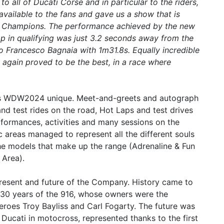
o all of Ducati Corse and in particular to the riders,
ailable to the fans and gave us a show that is
of Champions. The performance achieved by the new
 lap in qualifying was just 3.2 seconds away from the
 Francesco Bagnaia with 1m31.8s. Equally incredible
 again proved to be the best, in a race where
his WDW2024 unique. Meet-and-greets and autograph
and test rides on the road, Hot Laps and test drives
rformances, activities and many sessions on the
c areas managed to represent all the different souls
the models that make up the range (Adrenaline & Fun
 Area).
resent and future of the Company. History came to
e 30 years of the 916, whose owners were the
eroes Troy Bayliss and Carl Fogarty. The future was
Ducati in motocross, represented thanks to the first