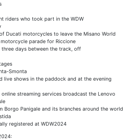
s
ent riders who took part in the WDW
y
 of Ducati motorcycles to leave the Misano World
e motorcycle parade for Riccione
n three days between the track, off
stages
onta-Smonta
d live shows in the paddock and at the evening
nd online streaming services broadcast the Lenovo
ule
m Borgo Panigale and its branches around the world
stida
ially registered at WDW2024
2024: