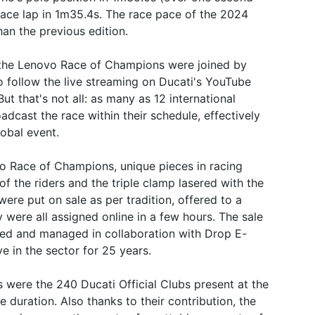
race lap in 1m35.4s. The race pace of the 2024
han the previous edition.
 the Lenovo Race of Champions were joined by
 follow the live streaming on Ducati's YouTube
that's not all: as many as 12 international
adcast the race within their schedule, effectively
obal event.
 Race of Champions, unique pieces in racing
of the riders and the triple clamp lasered with the
were put on sale as per tradition, offered to a
 were all assigned online in a few hours. The sale
ted and managed in collaboration with Drop E-
e in the sector for 25 years.
s were the 240 Ducati Official Clubs present at the
 duration. Also thanks to their contribution, the