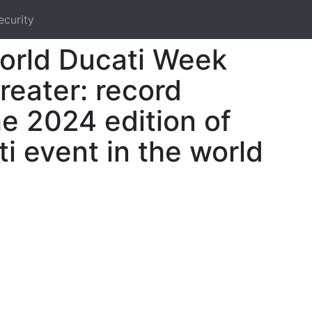
ecurity
orld Ducati Week
reater: record
he 2024 edition of
i event in the world