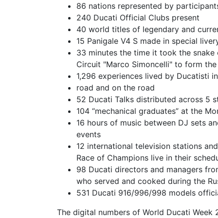
86 nations represented by participant
240 Ducati Official Clubs present
40 world titles of legendary and curr
15 Panigale V4 S made in special liver
33 minutes the time it took the snake
Circuit "Marco Simoncelli" to form th
1,296 experiences lived by Ducatisti i
road and on the road
52 Ducati Talks distributed across 5 
104 “mechanical graduates” at the M
16 hours of music between DJ sets an
events
12 international television stations a
Race of Champions live in their sched
98 Ducati directors and managers fro
who served and cooked during the Ru
531 Ducati 916/996/998 models offic
The digital numbers of World Ducati Week 