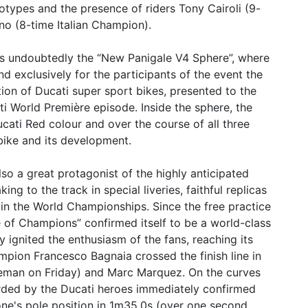
types and the presence of riders Tony Cairoli (9-
o (8-time Italian Champion).
s undoubtedly the “New Panigale V4 Sphere”, where
 exclusively for the participants of the event the
ion of Ducati super sport bikes, presented to the
i World Première episode. Inside the sphere, the
cati Red colour and over the course of all three
 bike and its development.
so a great protagonist of the highly anticipated
g to the track in special liveries, faithful replicas
s in the World Championships. Since the free practice
e of Champions” confirmed itself to be a world-class
 ignited the enthusiasm of the fans, reaching its
ion Francesco Bagnaia crossed the finish line in
oleman on Friday) and Marc Marquez. On the curves
orded by the Ducati heroes immediately confirmed
ne's pole position in 1m35.0s (over one second