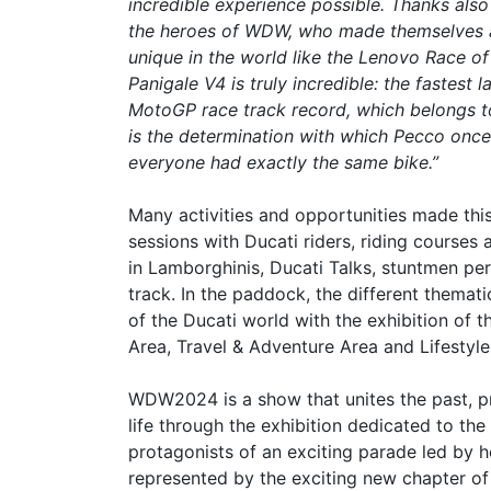
incredible experience possible. Thanks also t
the heroes of WDW, who made themselves av
unique in the world like the Lenovo Race 
Panigale V4 is truly incredible: the fastest
MotoGP race track record, which belongs to
is the determination with which Pecco once
everyone had exactly the same bike.”
Many activities and opportunities made t
sessions with Ducati riders, riding courses 
in Lamborghinis, Ducati Talks, stuntmen pe
track. In the paddock, the different themati
of the Ducati world with the exhibition of 
Area, Travel & Adventure Area and Lifestyle
WDW2024 is a show that unites the past, p
life through the exhibition dedicated to th
protagonists of an exciting parade led by h
represented by the exciting new chapter of 