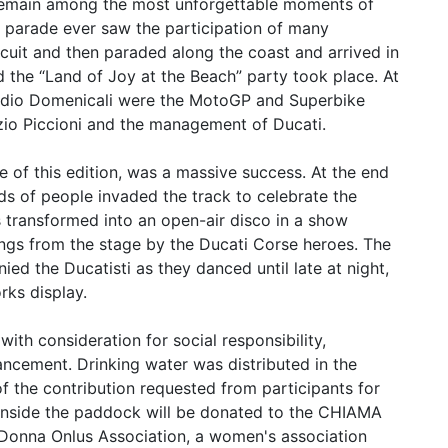
l remain among the most unforgettable moments of
t parade ever saw the participation of many
rcuit and then paraded along the coast and arrived in
nd the “Land of Joy at the Beach” party took place. At
laudio Domenicali were the MotoGP and Superbike
izio Piccioni and the management of Ducati.
e of this edition, was a massive success. At the end
s of people invaded the track to celebrate the
s transformed into an open-air disco in a show
ngs from the stage by the Ducati Corse heroes. The
d the Ducatisti as they danced until late at night,
rks display.
ith consideration for social responsibility,
ancement. Drinking water was distributed in the
of the contribution requested from participants for
 inside the paddock will be donated to the CHIAMA
Donna Onlus Association, a women's association